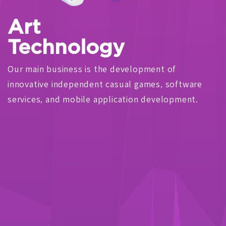
Art
Technology
Our main business is the development of
innovative independent casual games, software
services, and mobile application development.