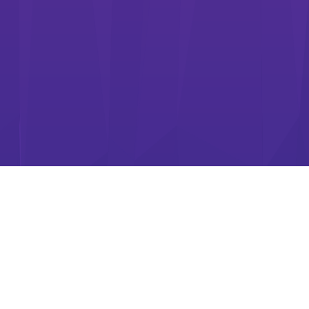
WE ARE ADARIC
Adaric Limited creates casual games for players all over the
world.
Under the brief of "Always something new and exciting for